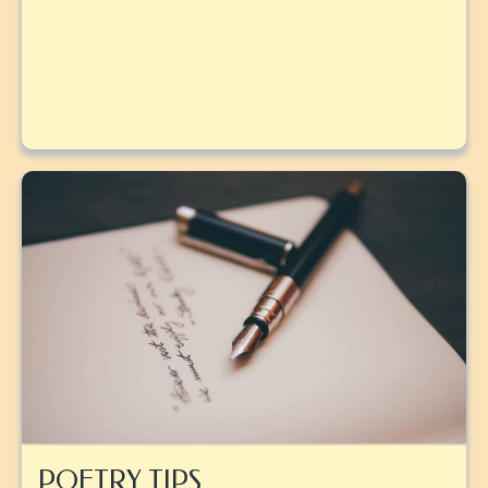
POETRY TIPS