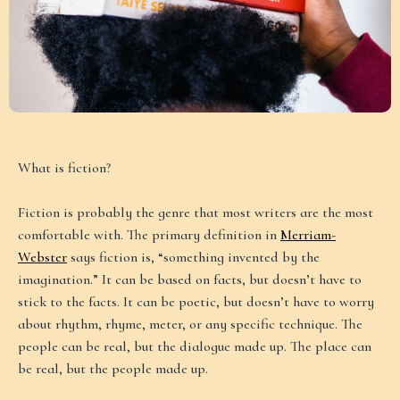
What is fiction?
Fiction is probably the genre that most writers are the most
comfortable with. The primary definition in
Merriam-
Webster
says fiction is, “something invented by the
imagination.” It can be based on facts, but doesn’t have to
stick to the facts. It can be poetic, but doesn’t have to worry
about rhythm, rhyme, meter, or any specific technique. The
people can be real, but the dialogue made up. The place can
be real, but the people made up.