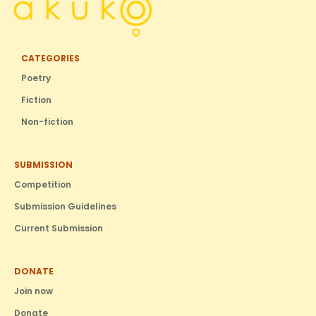
CATEGORIES
Poetry
Fiction
Non-fiction
SUBMISSION
Competition
Submission Guidelines
Current Submission
DONATE
Join now
Donate