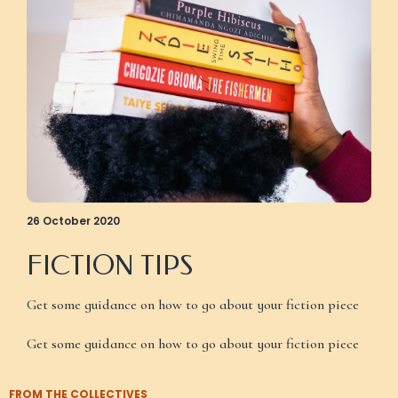
26 October 2020
FICTION TIPS
Get some guidance on how to go about your fiction piece
Get some guidance on how to go about your fiction piece
FROM THE COLLECTIVES