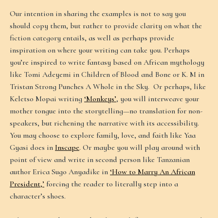
Our intention in sharing the examples is not to say you
should copy them, but rather to provide clarity on what the
fiction category entails, as well as perhaps provide
inspiration on where your writing can take you. Perhaps
you’re inspired to write fantasy based on African mythology
like Tomi Adeyemi in Children of Blood and Bone or K. M in
Tristan Strong Punches A Whole in the Sky. Or perhaps, like
Keletso Mopai writing
‘Monkeys’
, you will interweave your
mother tongue into the storytelling—no translation for non-
speakers, but richening the narrative with its accessibility.
You may choose to explore family, love, and faith like Yaa
Gyasi does in
Inscape
. Or maybe you will play around with
point of view and write in second person like Tanzanian
author Erica Sugo Anyadike in
‘How to Marry An African
President,’
forcing the reader to literally step into a
character’s shoes.