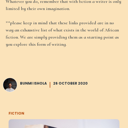
Whatever you do, remember that with fiction a writer is only
limited by their own imagination.
**please keep in mind that these links provided are in no
way an exhaustive list of what exists in the world of African
fiction. We are simply providing them as a starting point as
you explore this form of writing.
BUNMI ISHOLA
26 OCTOBER 2020
FICTION