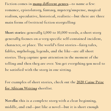
Fiction comes in
many different genres
—to name a few:
romance, epistolatory, fantasy, mystery/suspense, magical
realism, speculative, historical, realistic—but there are three
main forms of (written) fiction storytelling:
Short stories:
generally 1,000 to 10,000 words, a short story
generally focuses on a very specific self-contained incident,
character, or place. The world’s first stories—fairy tales,
fables, mythology, legends, and the like—are all short
stories. They capture your attention in the moment of the
telling and then they are over. You get everything you need to
be satisfied with the story in one sitting.
For examples of short stories, check out the
2020 Caine Prize
for African Writing
shortlist.
Novella:
this is a complete story with a clear beginning,
middle, and end—just like a novel—but it is short enough