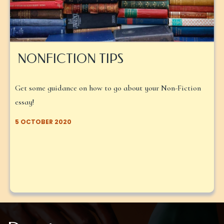
NONFICTION TIPS
Get some guidance on how to go about your Non-Fiction
essay!
5 OCTOBER 2020