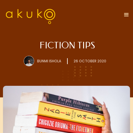
FICTION TIPS
BUNMI ISHOLA
26 OCTOBER 2020