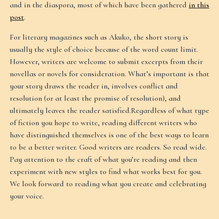
and in the diaspora, most of which have been gathered
in this
post
.
For literary magazines such as Akuko, the short story is
usually the style of choice because of the word count limit.
However, writers are welcome to submit excerpts from their
novellas or novels for consideration. What’s important is that
your story draws the reader in, involves conflict and
resolution (or at least the promise of resolution), and
ultimately leaves the reader satisfied.Regardless of what type
of fiction you hope to write, reading different writers who
have distinguished themselves is one of the best ways to learn
to be a better writer. Good writers are readers. So read wide.
Pay attention to the craft of what you’re reading and then
experiment with new styles to find what works best for you.
We look forward to reading what you create and celebrating
your voice.