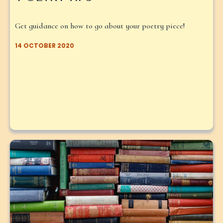
Get guidance on how to go about your poetry piece!
14 OCTOBER 2020