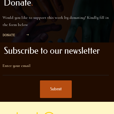
.
Donate
Would you like to support this work by donating? Kindly fill in
the form below
DONATE

Subscribe to our newsletter
Enter your email