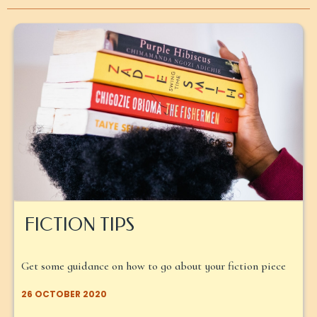
FICTION TIPS
Get some guidance on how to go about your fiction piece
26 OCTOBER 2020