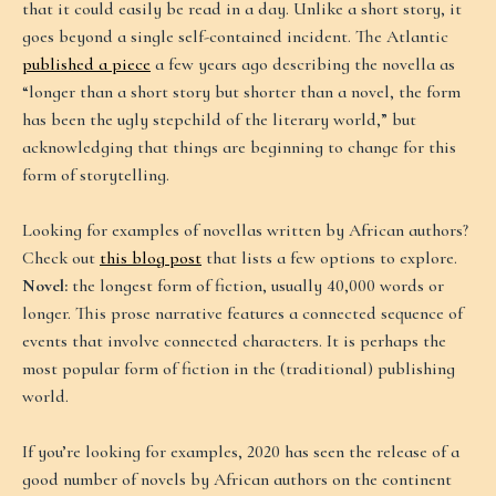
that it could easily be read in a day. Unlike a short story, it
goes beyond a single self-contained incident. The Atlantic
published a piece
a few years ago describing the novella as
“longer than a short story but shorter than a novel, the form
has been the ugly stepchild of the literary world,” but
acknowledging that things are beginning to change for this
form of storytelling.
Looking for examples of novellas written by African authors?
Check out
this blog post
that lists a few options to explore.
Novel:
the longest form of fiction, usually 40,000 words or
longer. This prose narrative features a connected sequence of
events that involve connected characters. It is perhaps the
most popular form of fiction in the (traditional) publishing
world.
If you’re looking for examples, 2020 has seen the release of a
good number of novels by African authors on the continent